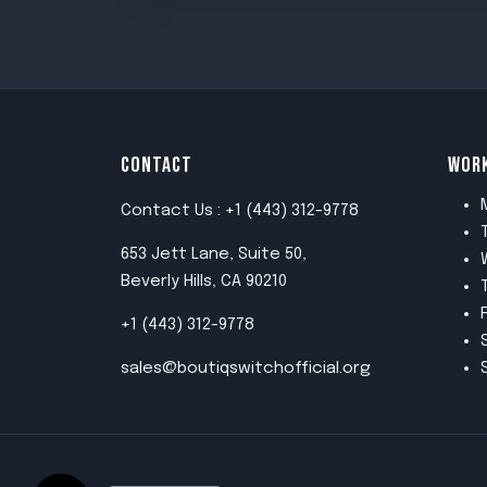
CONTACT
WOR
Contact Us : +1 (443) 312-9778
653 Jett Lane, Suite 50,
Beverly Hills, CA 90210
+1 (443) 312-9778
sales@boutiqswitchofficial.org