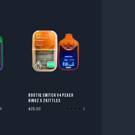
BOUTIQ SWITCH V4 PEACH
RINGZ X ZKITTLES
$
25.00
Rated
4.60
out of 5