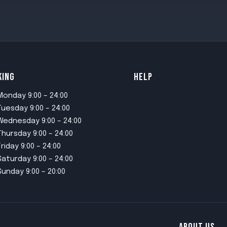
KING
HELP
Monday 9:00 – 24:00
Tuesday 9:00 – 24:00
Wednesday 9:00 – 24:00
Thursday 9:00 – 24:00
Friday 9:00 – 24:00
Saturday 9:00 – 24:00
Sunday 9:00 – 20:00