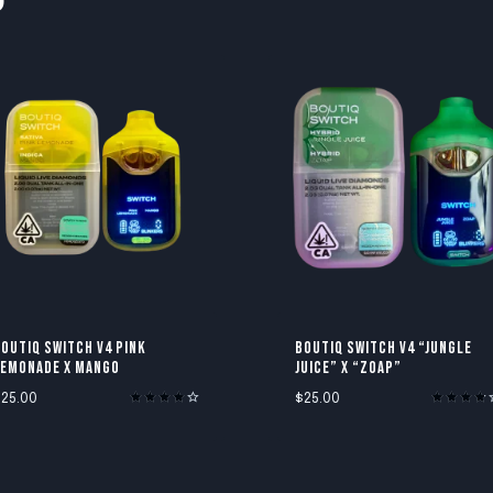
OUTIQ SWITCH V4 PINK
BOUTIQ SWITCH V4 “JUNGLE
LEMONADE X MANGO
JUICE” X “ZOAP”
$
25.00
$
25.00
Rated
Rated
4.00
3.80
out of 5
out of 5