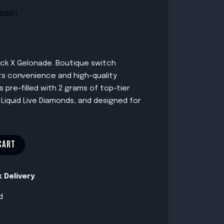
iews)
ck X Gelonade. Boutique switch
its convenience and high-quality
 pre-filled with 2 grams of top-tier
 Liquid Live Diamonds, and designed for
CART
 Delivery
d