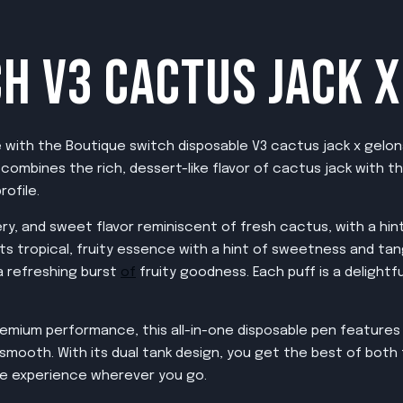
H V3 CACTUS JACK 
e with the Boutique switch disposable V3 cactus jack x gelon
e combines the rich, dessert-like flavor of cactus jack with t
rofile.
ry, and sweet flavor reminiscent of fresh cactus, with a hint 
 its tropical, fruity essence with a hint of sweetness and ta
 a refreshing burst
of
fruity goodness. Each puff is a deligh
emium performance, this all-in-one disposable pen features 
smooth. With its dual tank design, you get the best of both f
e experience wherever you go.