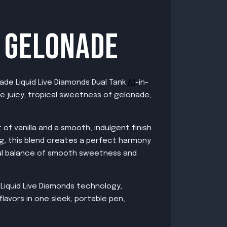
X GELONADE
ade Liquid Live Diamonds Dual Tank
All
-in-
he juicy, tropical sweetness of gelonade,
of vanilla and a smooth, indulgent finish.
ng, this blend creates a perfect harmony
tful balance of smooth sweetness and
Liquid Live Diamonds technology,
lavors in one sleek, portable pen,