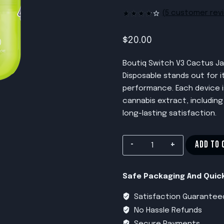
(
5
customer rev
Rated
5
3.80
out
of 5
$
20.00
based
on
customer
Boutiq Switch V3 Cactus Ja
ratings
Disposable stands out for 
performance. Each device is
cannabis extract, including
long-lasting satisfaction.
Boutiq
ADD TO 
Switch
V3
Safe Packaging And Quick
Cactus
Jack
Satisfaction Guarantee
X
No Hassle Refunds
Gelonade