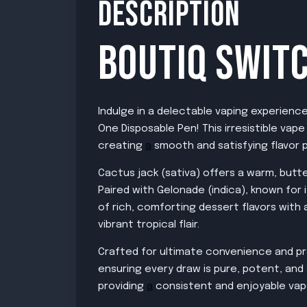
DESCRIPTION
BOUTIQ SWITC
Indulge in a delectable vaping experienc
One Disposable Pen! This irresistible vap
creating
a
smooth and satisfying flavor p
Cactus jack (sativa) offers a warm, butte
Paired with Gelonade (indica), known for
of rich, comforting dessert flavors with
vibrant tropical flair.
Crafted for ultimate convenience and pr
ensuring every draw is pure, potent, and 
providing
a
consistent and enjoyable vap