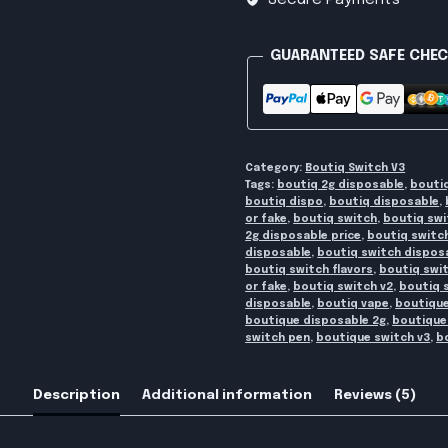
Secure Payments
quantity
GUARANTEED SAFE CHE
Category:
Boutiq Switch V3
Tags:
boutiq 2g disposable
,
bouti
boutiq dispo
,
boutiq disposable
,
or fake
,
boutiq switch
,
boutiq swi
2g disposable price
,
boutiq switc
disposable
,
boutiq switch disposa
boutiq switch flavors
,
boutiq swi
or fake
,
boutiq switch v2
,
boutiq 
disposable
,
boutiq vape
,
boutique
boutique disposable 2g
,
boutique
switch pen
,
boutique switch v3
,
b
Description
Additional information
Reviews (5)