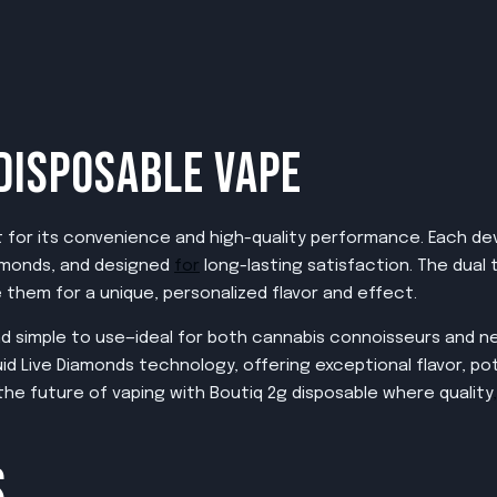
DISPOSABLE VAPE
for its convenience and high-quality performance. Each devic
Diamonds, and designed
for
long-lasting satisfaction. The dual
them for a unique, personalized flavor and effect.
 and simple to use—ideal for both cannabis connoisseurs and n
id Live Diamonds technology, offering exceptional flavor, pot
he future of vaping with Boutiq 2g disposable where quality
,
S