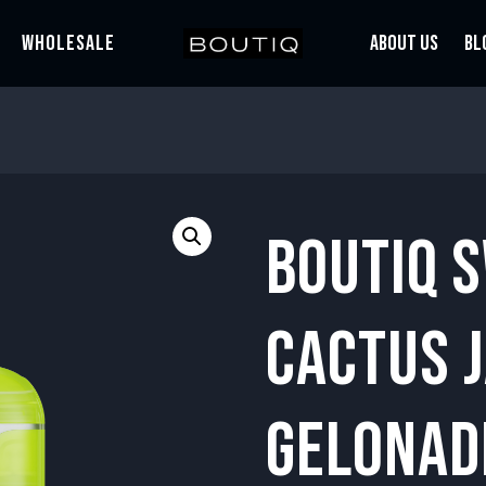
WHOLESALE
ABOUT US
BL
BOUTIQ 
CACTUS J
GELONAD