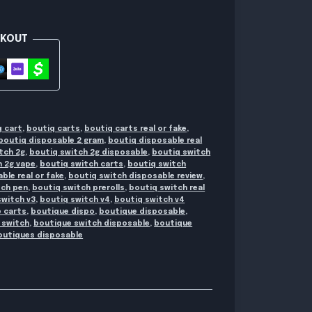
CKOUT
q cart
,
boutiq carts
,
boutiq carts real or fake
,
boutiq disposable 2 gram
,
boutiq disposable real
tch 2g
,
boutiq switch 2g disposable
,
boutiq switch
h 2g vape
,
boutiq switch carts
,
boutiq switch
ble real or fake
,
boutiq switch disposable review
,
tch pen
,
boutiq switch prerolls
,
boutiq switch real
switch v3
,
boutiq switch v4
,
boutiq switch v4
 carts
,
boutique dispo
,
boutique disposable
,
 switch
,
boutique switch disposable
,
boutique
outiques disposable