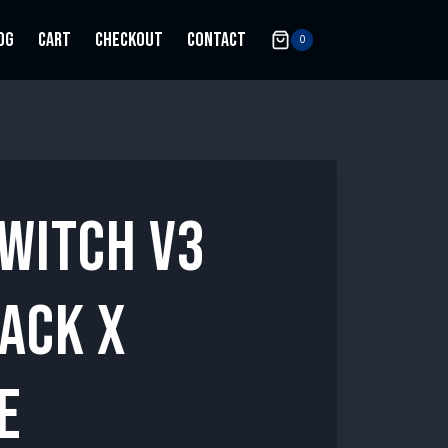
OG
CART
CHECKOUT
CONTACT
0
SWITCH V3
ACK X
E