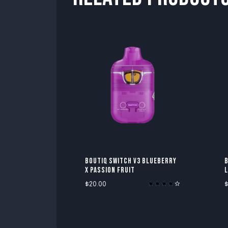
BOUTIQ SWITCH V3 BLUEBERRY
B
X PASSION FRUIT
$
20.00
Rated
4.00
out of 5