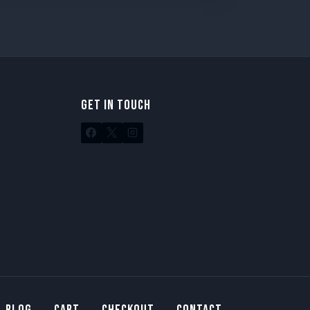
GET IN TOUCH