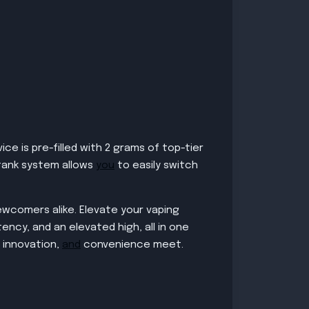
e is pre-filled with 2 grams of top-tier
 tank system allows
you
to easily switch
ewcomers alike. Elevate your vaping
ency, and an elevated high, all in one
innovation,
and
convenience meet.