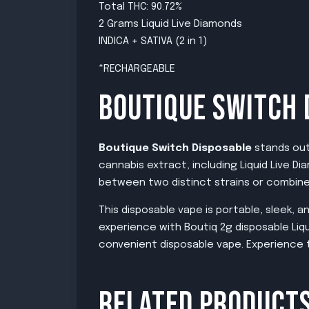
Total THC: 90.72%
2 Grams Liquid Live Diamonds
INDICA + SATIVA (2 in 1)
*RECHARGEABLE
BOUTIQUE SWITCH 
Boutique Switch Disposable
stands out 
cannabis extract, including Liquid Live 
between two distinct strains or combine 
This disposable vape is portable, sleek,
experience with Boutiq 2g disposable Liqu
convenient disposable vape. Experience t
RELATED PRODUCT